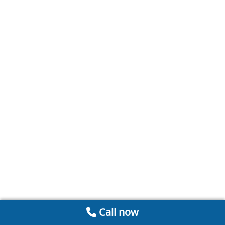
Call now