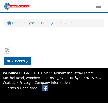
Toggl
Home
Tyres
Catalogue
BUY TYRES
WOMBWELL TYRES LTD
Unit 11 Aldham Industrial Estate,
Micthel Road, Wombwell, Barnsley, S73 8HA.
01226 759682
Cookies
Privacy
Company Information
Terms & Conditions