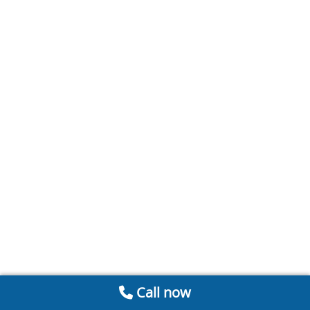
Call now