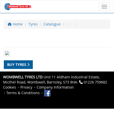
Toggl
Home
Tyres
Catalogue
BUY TYRES
WOMBWELL TYRES LTD
Unit 11 Aldham Industrial Estate,
Micthel Road, Wombwell, Barnsley, S73 8HA.
01226 759682
Cookies
Privacy
Company Information
Terms & Conditions