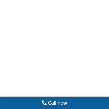
Call now