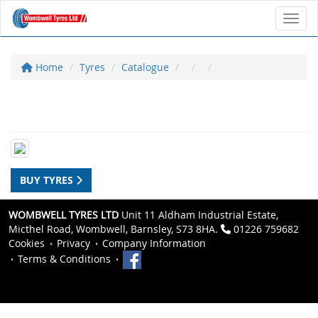
Toggl
Home
Tyres
Catalogue
BUY TYRES
WOMBWELL TYRES LTD
Unit 11 Aldham Industrial Estate,
Micthel Road, Wombwell, Barnsley, S73 8HA.
01226 759682
Cookies
Privacy
Company Information
Terms & Conditions