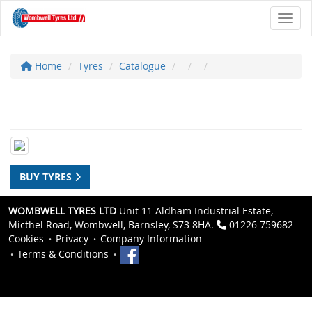
Toggl
Home
Tyres
Catalogue
BUY TYRES
WOMBWELL TYRES LTD
Unit 11 Aldham Industrial Estate,
Micthel Road, Wombwell, Barnsley, S73 8HA.
01226 759682
Cookies
Privacy
Company Information
Terms & Conditions