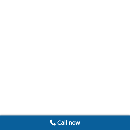
Call now