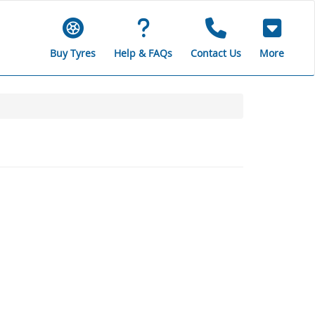
Buy Tyres
Help & FAQs
Contact Us
More