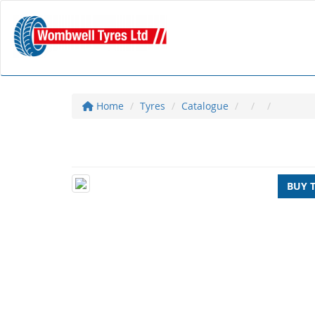
Home
Tyres
Catalogue
BUY 