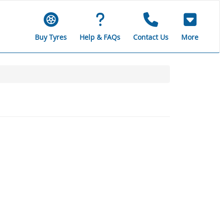
Buy Tyres
Help & FAQs
Contact Us
More