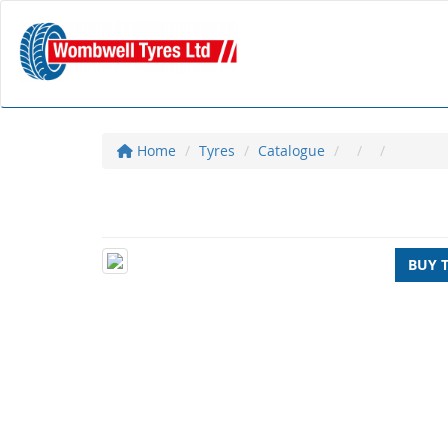
Home
Tyres
Catalogue
BUY 