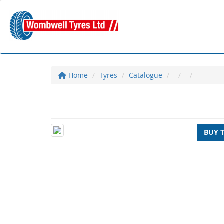
Home
Tyres
Catalogue
BUY 