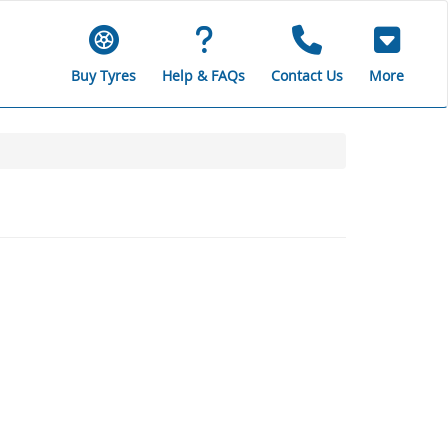
Buy Tyres
Help & FAQs
Contact Us
More