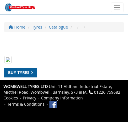
Toggl
Home
Tyres
Catalogue
BUY TYRES
WOMBWELL TYRES LTD
Unit 11 Aldham Industrial Estate,
Micthel Road, Wombwell, Barnsley, S73 8HA.
01226 759682
Cookies
Privacy
Company Information
Terms & Conditions