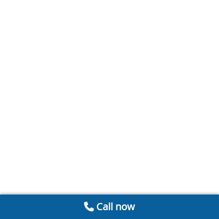
Call now