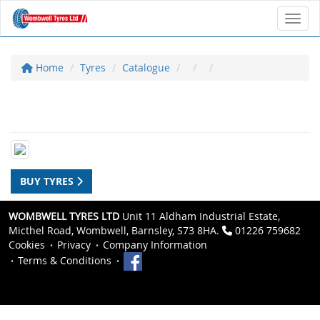
Toggl
Home
Tyres
Catalogue
BUY TYRES
WOMBWELL TYRES LTD
Unit 11 Aldham Industrial Estate,
Micthel Road, Wombwell, Barnsley, S73 8HA.
01226 759682
Cookies
Privacy
Company Information
Terms & Conditions