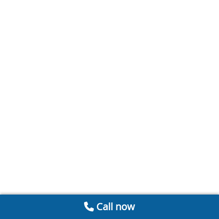
Call now