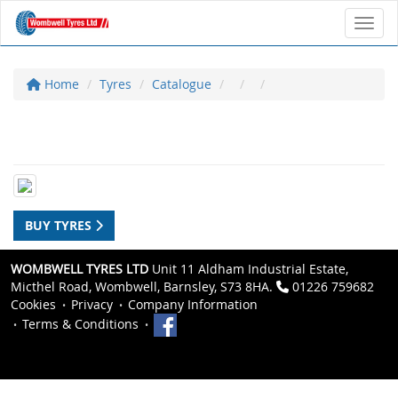
Toggl
Home
Tyres
Catalogue
BUY TYRES
WOMBWELL TYRES LTD
Unit 11 Aldham Industrial Estate,
Micthel Road, Wombwell, Barnsley, S73 8HA.
01226 759682
Cookies
Privacy
Company Information
Terms & Conditions