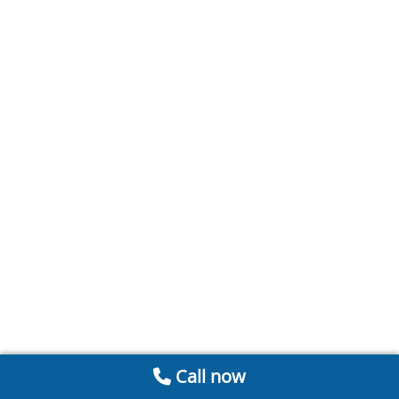
Call now