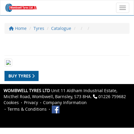
Toggl
Home
Tyres
Catalogue
BUY TYRES
WOMBWELL TYRES LTD
Unit 11 Aldham Industrial Estate,
Micthel Road, Wombwell, Barnsley, S73 8HA.
01226 759682
Cookies
Privacy
Company Information
Terms & Conditions