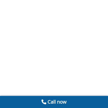
Call now