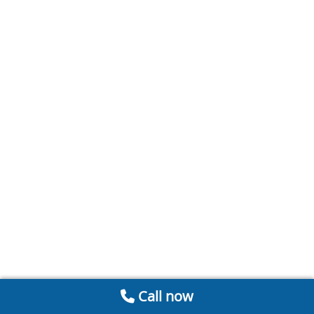
Call now