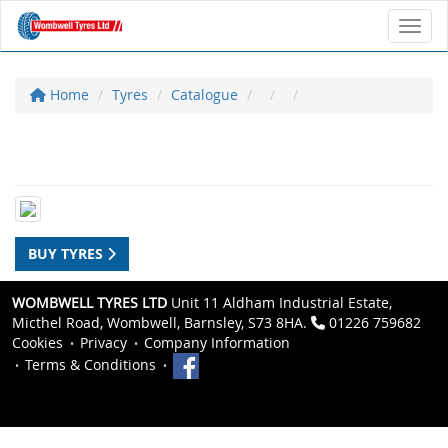
Toggl
Home
Tyres
Catalogue
BUY TYRES
WOMBWELL TYRES LTD
Unit 11 Aldham Industrial Estate,
Micthel Road, Wombwell, Barnsley, S73 8HA.
01226 759682
Cookies
Privacy
Company Information
Terms & Conditions