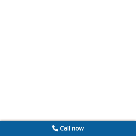
Call now