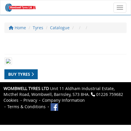
Toggl
Home
Tyres
Catalogue
BUY TYRES
WOMBWELL TYRES LTD
Unit 11 Aldham Industrial Estate,
Micthel Road, Wombwell, Barnsley, S73 8HA.
01226 759682
Cookies
Privacy
Company Information
Terms & Conditions