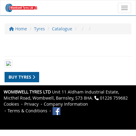
Toggl
Home
Tyres
Catalogue
BUY TYRES
WOMBWELL TYRES LTD
Unit 11 Aldham Industrial Estate,
Micthel Road, Wombwell, Barnsley, S73 8HA.
01226 759682
Cookies
Privacy
Company Information
Terms & Conditions