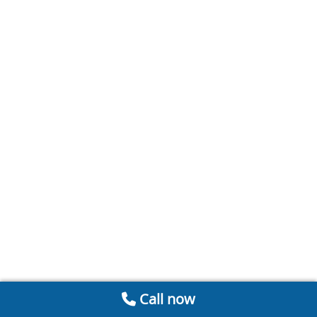
Call now