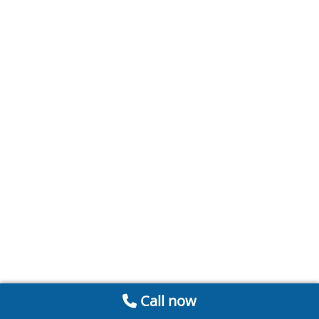
Call now