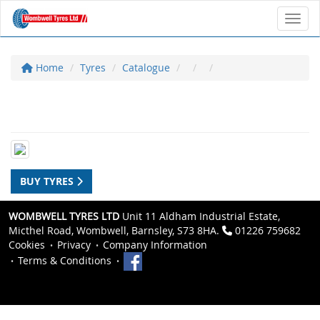
Toggl
Home
Tyres
Catalogue
BUY TYRES
WOMBWELL TYRES LTD
Unit 11 Aldham Industrial Estate,
Micthel Road, Wombwell, Barnsley, S73 8HA.
01226 759682
Cookies
Privacy
Company Information
Terms & Conditions