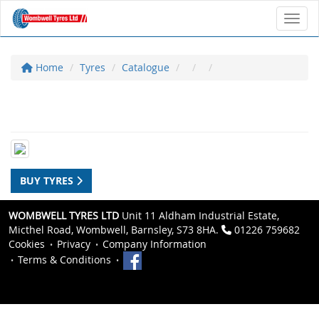
Toggl
Home
Tyres
Catalogue
BUY TYRES
WOMBWELL TYRES LTD
Unit 11 Aldham Industrial Estate,
Micthel Road, Wombwell, Barnsley, S73 8HA.
01226 759682
Cookies
Privacy
Company Information
Terms & Conditions