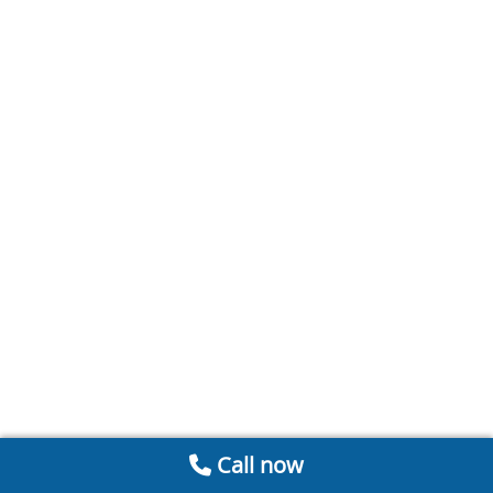
Call now