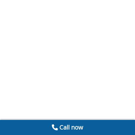
Call now