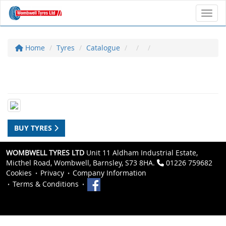
Toggl
Home
Tyres
Catalogue
BUY TYRES
WOMBWELL TYRES LTD
Unit 11 Aldham Industrial Estate,
Micthel Road, Wombwell, Barnsley, S73 8HA.
01226 759682
Cookies
Privacy
Company Information
Terms & Conditions