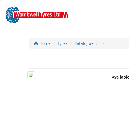
Home
Tyres
Catalogue
Availabl