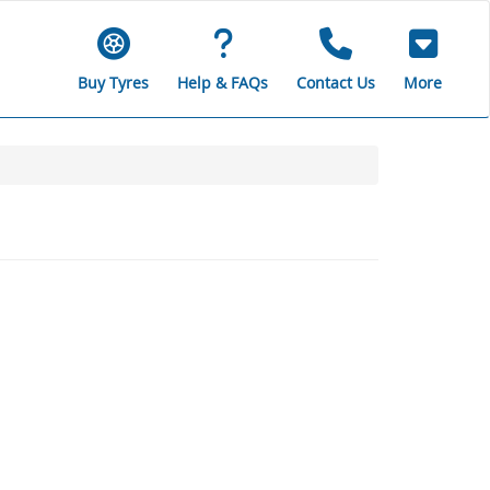
Buy Tyres
Help & FAQs
Contact Us
More