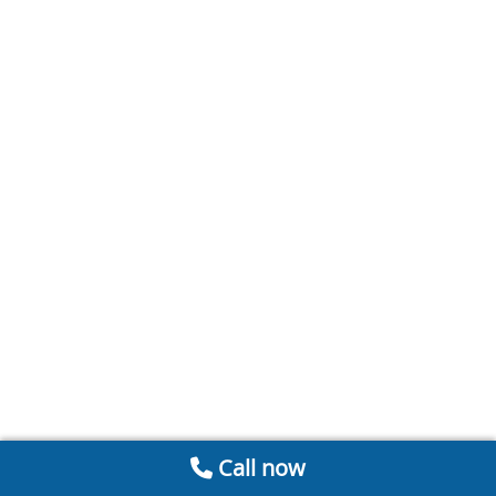
Call now