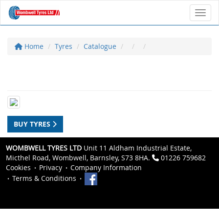
Toggl
Home
Tyres
Catalogue
BUY TYRES
WOMBWELL TYRES LTD
Unit 11 Aldham Industrial Estate,
Micthel Road, Wombwell, Barnsley, S73 8HA.
01226 759682
Cookies
Privacy
Company Information
Terms & Conditions