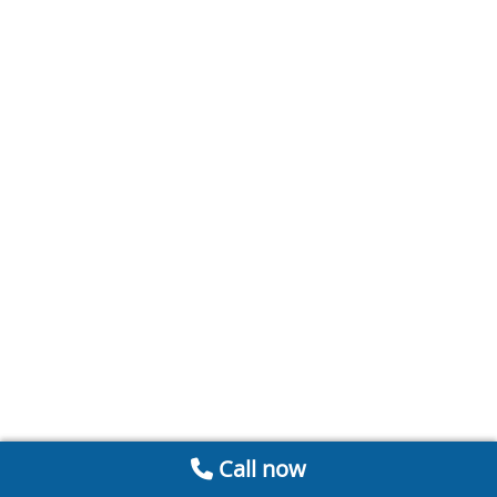
Call now