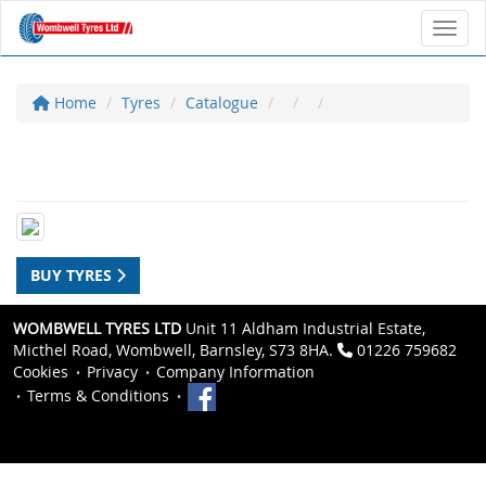
Toggl
Home
Tyres
Catalogue
BUY TYRES
WOMBWELL TYRES LTD
Unit 11 Aldham Industrial Estate,
Micthel Road, Wombwell, Barnsley, S73 8HA.
01226 759682
Cookies
Privacy
Company Information
Terms & Conditions