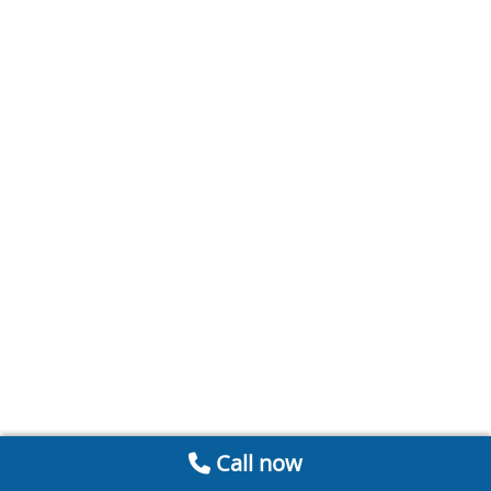
Call now