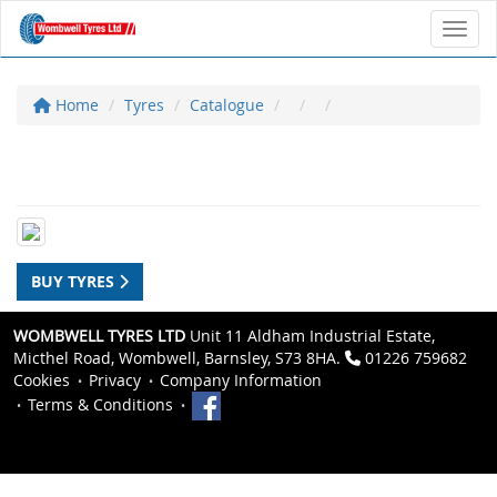
Toggl
Home
Tyres
Catalogue
BUY TYRES
WOMBWELL TYRES LTD
Unit 11 Aldham Industrial Estate,
Micthel Road, Wombwell, Barnsley, S73 8HA.
01226 759682
Cookies
Privacy
Company Information
Terms & Conditions