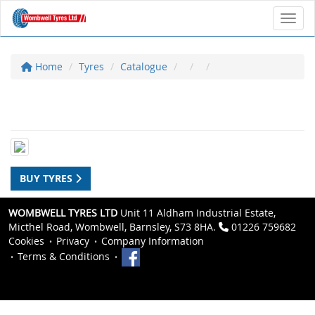
Toggl
Home
Tyres
Catalogue
BUY TYRES
WOMBWELL TYRES LTD
Unit 11 Aldham Industrial Estate,
Micthel Road, Wombwell, Barnsley, S73 8HA.
01226 759682
Cookies
Privacy
Company Information
Terms & Conditions