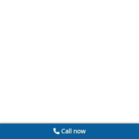
Call now