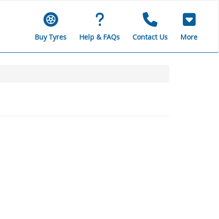
Buy Tyres
Help & FAQs
Contact Us
More