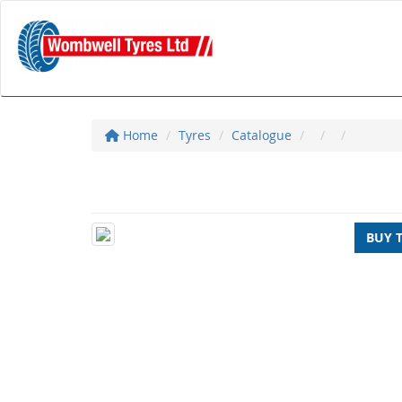
Home
Tyres
Catalogue
BUY 