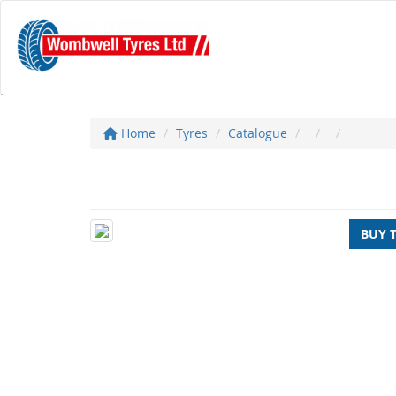
Home
Tyres
Catalogue
BUY 