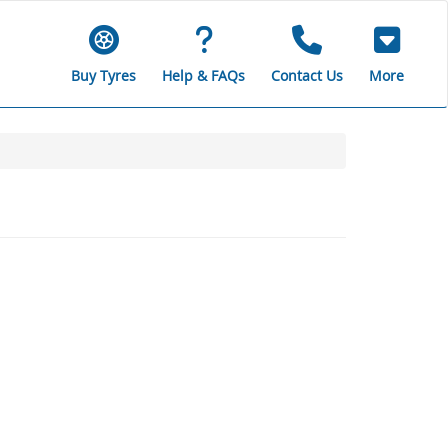
Buy Tyres
Help & FAQs
Contact Us
More