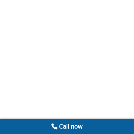
Call now