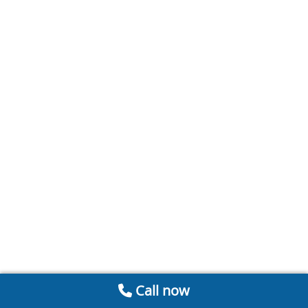
Call now