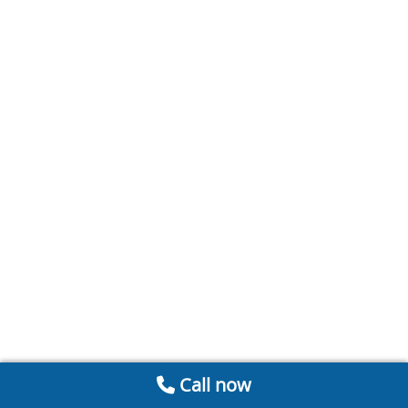
Call now