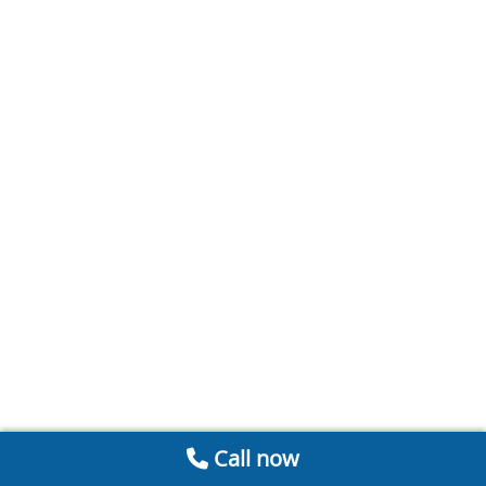
Call now