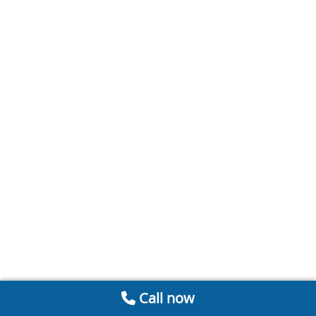
Call now