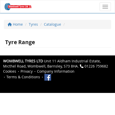
Toggl
Home
Tyres
Catalogue
Tyre Range
WOMBWELL TYRES LTD
Unit 11 Aldham Industrial Estate,
Micthel Road, Wombwell, Barnsley, S73 8HA.
01226 759682
Cookies
Privacy
Company Information
Terms & Conditions