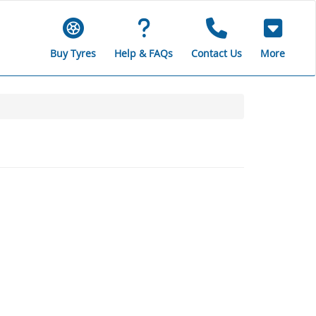
Buy Tyres
Help & FAQs
Contact Us
More