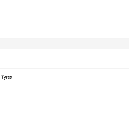
e Tyres