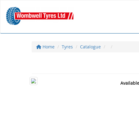
Home
Tyres
Catalogue
Availabl